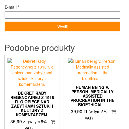
E-mail
*
Podobne produkty
HUMAN BEING V.
PERSON. MEDICALLY
DEKRET RADY
ASSISTED
REGENCYJNEJ Z 1918
PROCREATION IN THE
R. O OPIECE NAD
BIOETHICAL…
ZABYTKAMI SZTUKI I
KULTURY Z
39,90
zł
(w tym 5%
KOMENTARZEM,
VAT)
35,99
zł
(w tym 5%
VAT)