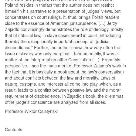
Poland resides in thefact that the author does not resthct
himselfin his narrative to a presentation of judges’ views, but
concentrates on court rulings. It, thus, brings Polish readers
close to the essence of American jurisprudence. (…) Jerzy
Zajadło convincing!y demonstrates the role ofideology, mostly
that of natur al law, in slave cases heard in court, introducing
thereby the exceptionally important concept of „judicial
disobedience.” Further, the author shows how very often the
issue ofslavery was only marginal – fundamentally, it was a
matter of the interpretation ofthe Constitution (…). From this
perspective, I see the main merit of Professor Zajadło’s work in
the fact that it is basically a book about the law’s conservatism
and about conflicts between the law and morality. Laws of
naturę, customs, and interests all come into play, which, as a
result, leads to a conflict between positive law and the morał
reąuirement of disobedience. In Zajadło’s book, the dilemmas
ofthe judge’s conscience are analyzed from all sides.
Professor Wiktor Osiatyński
Contents