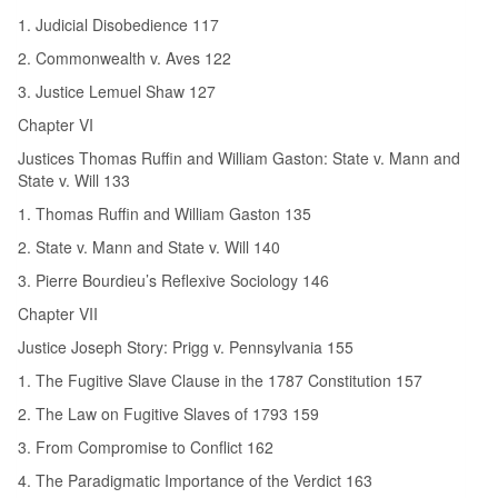
1. Judicial Disobedience 117
2. Commonwealth v. Aves 122
3. Justice Lemuel Shaw 127
Chapter VI
Justices Thomas Ruffin and William Gaston: State v. Mann and
State v. Will 133
1. Thomas Ruffin and William Gaston 135
2. State v. Mann and State v. Will 140
3. Pierre Bourdieu’s Reflexive Sociology 146
Chapter VII
Justice Joseph Story: Prigg v. Pennsylvania 155
1. The Fugitive Slave Clause in the 1787 Constitution 157
2. The Law on Fugitive Slaves of 1793 159
3. From Compromise to Conflict 162
4. The Paradigmatic Importance of the Verdict 163