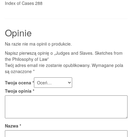
Index of Cases 288
Opinie
Na razie nie ma opinii o produkcie.
Napisz pierwszą opinię o „Judges and Slaves. Sketches from
the Philosophy of Law”
Twój adres email nie zostanie opublikowany.
Wymagane pola
są oznaczone
*
Twoja ocena
*
Twoja opinia
*
Nazwa
*