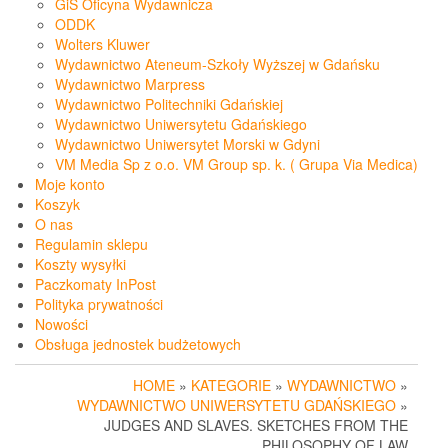
GiS Oficyna Wydawnicza
ODDK
Wolters Kluwer
Wydawnictwo Ateneum-Szkoły Wyższej w Gdańsku
Wydawnictwo Marpress
Wydawnictwo Politechniki Gdańskiej
Wydawnictwo Uniwersytetu Gdańskiego
Wydawnictwo Uniwersytet Morski w Gdyni
VM Media Sp z o.o. VM Group sp. k. ( Grupa Via Medica)
Moje konto
Koszyk
O nas
Regulamin sklepu
Koszty wysyłki
Paczkomaty InPost
Polityka prywatności
Nowości
Obsługa jednostek budżetowych
HOME
»
KATEGORIE
»
WYDAWNICTWO
»
WYDAWNICTWO UNIWERSYTETU GDAŃSKIEGO
»
JUDGES AND SLAVES. SKETCHES FROM THE
PHILOSOPHY OF LAW