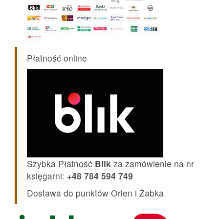
Płatność online
Szybka Płatność
Blik
za zamówienie na nr
księgarni:
+48 784 594 749
Dostawa do punktów Orlen i Żabka