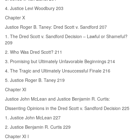
4. Justice Levi Woodbury 203
Chapter X
Justice Roger B. Taney: Dred Scott v. Sandford 207
1. The Dred Scott v. Sandford Decision – Lawful or Shameful?
209
2. Who Was Dred Scott? 211
3. Promising but Ultimately Unfavorable Beginnings 214
4. The Tragic and Ultimately Unsuccessful Finale 216
5. Justice Roger B. Taney 219
Chapter XI
Justice John McLean and Justice Benjamin R. Curtis:
Dissenting Opinions in the Dred Scott v. Sandford Decision 225
1. Justice John McLean 227
2. Justice Benjamin R. Curtis 229
Chapter XI I