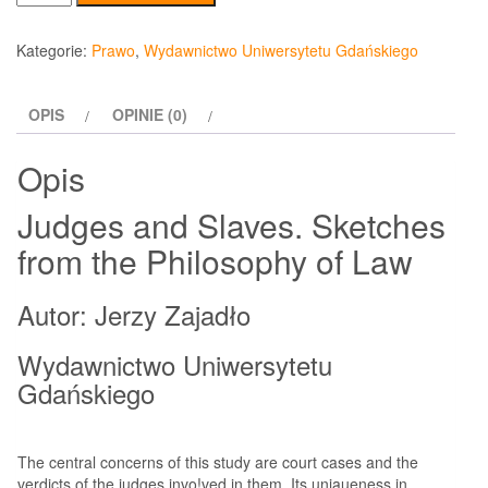
Judges
and
Kategorie:
Prawo
,
Wydawnictwo Uniwersytetu Gdańskiego
Slaves.
Sketches
OPIS
OPINIE (0)
from
the
Opis
Philosophy
of
Judges and Slaves. Sketches
Law
from the Philosophy of Law
Autor: Jerzy Zajadło
Wydawnictwo Uniwersytetu
Gdańskiego
The central concerns of this study are court cases and the
verdicts of the judges invo!ved in them. Its uniąueness in