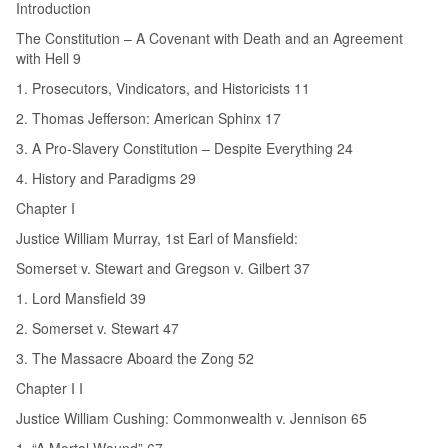
Introduction
The Constitution – A Covenant with Death and an Agreement
with Hell 9
1. Prosecutors, Vindicators, and Historicists 11
2. Thomas Jefferson: American Sphinx 17
3. A Pro-Slavery Constitution – Despite Everything 24
4. History and Paradigms 29
Chapter I
Justice William Murray, 1st Earl of Mansfield:
Somerset v. Stewart and Gregson v. Gilbert 37
1. Lord Mansfield 39
2. Somerset v. Stewart 47
3. The Massacre Aboard the Zong 52
Chapter I I
Justice William Cushing: Commonwealth v. Jennison 65
1. “A Mortal Wound” 67