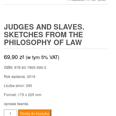
JUDGES AND SLAVES.
SKETCHES FROM THE
PHILOSOPHY OF LAW
69,90
zł
(w tym 5% VAT)
ISBN: 978-83-7865-890-0
Rok wydania: 2019
Liczba stron: 290
Format: 175 x 225 mm
oprawa twarda
ilość
Dodaj do koszyka