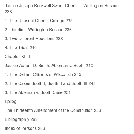
Justice Joseph Rockwell Swan: Oberlin – Wellington Rescue
233
1. The Unusual Oberlin College 235
2. Oberlin – Wellington Rescue 236
3. Two Different Reactions 238
4. The Trials 240
Chapter XI I I
Justice Abram D. Smith: Ableman v. Booth 243
1. The Defiant Citizens of Wisconsin 245
2. The Cases Booth I, Booth II and Booth III 248
3. The Ableman v. Booth Case 251
Epilog
The Thirteenth Amendment of the Constitution 253
Bibliograph y 263
Index of Persons 283