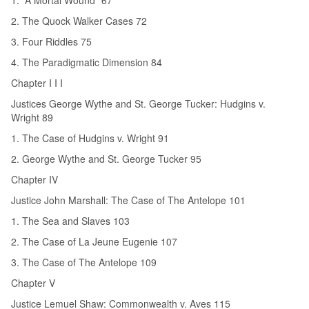
2. The Quock Walker Cases 72
3. Four Riddles 75
4. The Paradigmatic Dimension 84
Chapter I I I
Justices George Wythe and St. George Tucker: Hudgins v.
Wright 89
1. The Case of Hudgins v. Wright 91
2. George Wythe and St. George Tucker 95
Chapter IV
Justice John Marshall: The Case of The Antelope 101
1. The Sea and Slaves 103
2. The Case of La Jeune Eugenie 107
3. The Case of The Antelope 109
Chapter V
Justice Lemuel Shaw: Commonwealth v. Aves 115