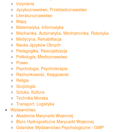
Inżynieria
Językoznawstwo, Przekładoznawstwo
Literaturoznawstwo
Mapy
Matematyka, Informatyka
Mechanika, Automatyka, Mechatronika, Robotyka
Medycyna, Rehabilitacja
Nauka Języków Obcych
Pedagogika, Resocjalizacja
Politologia, Medioznawstwo
Prawo
Psychologia, Psychoterapia
Rachunkowość, Księgowość
Religia
Socjologia
Sztuka, Kultura
Technika Morska
Transport, Logistyka
Wydawnictwo
Akademia Marynarki Wojennej
Biuro Hydrograficzne Marynarki Wojennej
Gdańskie Wydawnictwo Psychologiczne / GWP