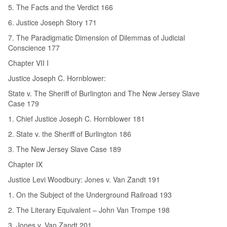
5. The Facts and the Verdict 166
6. Justice Joseph Story 171
7. The Paradigmatic Dimension of Dilemmas of Judicial
Conscience 177
Chapter VII I
Justice Joseph C. Hornblower:
State v. The Sheriff of Burlington and The New Jersey Slave
Case 179
1. Chief Justice Joseph C. Hornblower 181
2. State v. the Sheriff of Burlington 186
3. The New Jersey Slave Case 189
Chapter IX
Justice Levi Woodbury: Jones v. Van Zandt 191
1. On the Subject of the Underground Railroad 193
2. The Literary Equivalent – John Van Trompe 198
3. Jones v. Van Zandt 201