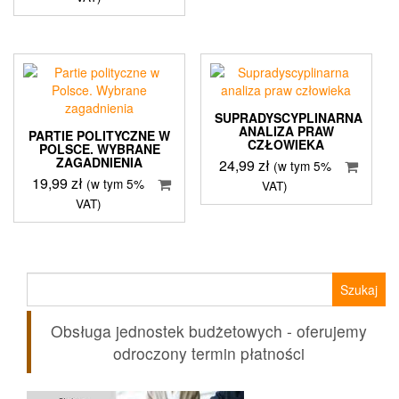
SUPRADYSCYPLINARNA
ANALIZA PRAW
PARTIE POLITYCZNE W
CZŁOWIEKA
POLSCE. WYBRANE
ZAGADNIENIA
24,99
zł
(w tym 5%
19,99
zł
(w tym 5%
VAT)
VAT)
Szukaj:
Obsługa jednostek budżetowych - oferujemy
odroczony termin płatności