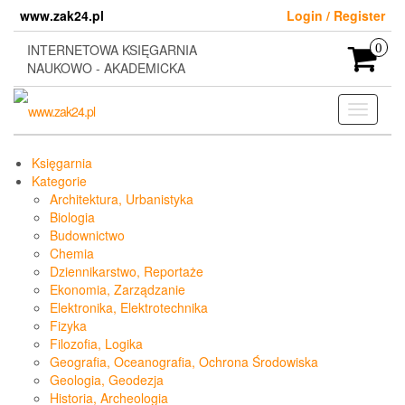
Skip
www.zak24.pl
Login / Register
to
the
INTERNETOWA KSIĘGARNIA
0
content
NAUKOWO - AKADEMICKA
Toggle
navigati
Księgarnia
Kategorie
Architektura, Urbanistyka
Biologia
Budownictwo
Chemia
Dziennikarstwo, Reportaże
Ekonomia, Zarządzanie
Elektronika, Elektrotechnika
Fizyka
Filozofia, Logika
Geografia, Oceanografia, Ochrona Środowiska
Geologia, Geodezja
Historia, Archeologia