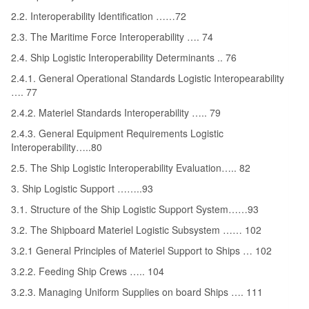
2.2. Interoperability Identification ……72
2.3. The Maritime Force Interoperability …. 74
2.4. Ship Logistic Interoperability Determinants .. 76
2.4.1. General Operational Standards Logistic Interopearability
…. 77
2.4.2. Materiel Standards Interoperability ….. 79
2.4.3. General Equipment Requirements Logistic
Interoperability…..80
2.5. The Ship Logistic Interoperability Evaluation….. 82
3. Ship Logistic Support ……..93
3.1. Structure of the Ship Logistic Support System……93
3.2. The Shipboard Materiel Logistic Subsystem …… 102
3.2.1 General Principles of Materiel Support to Ships … 102
3.2.2. Feeding Ship Crews ….. 104
3.2.3. Managing Uniform Supplies on board Ships …. 111