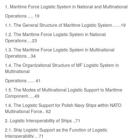
1. Maritime Force Logistic System in National and Multinational
Operations …. 19
1.1. The General Structure of Maritime Logistic System……19
1.2. The Maritime Force Logistic System in National
Operations….23
1.3. The Maritime Force Logistic System in Multinational
Operations…34
1.4. The Organizational Structure of MF Logistic System in
Multinational
Operations ….. 41
1.5. The Modes of Multinational Logistic Support to Maritime
Component…..49
1.6. The Logistic Support for Polish Navy Ships within NATO
Multinational Force.. 62
2. Logistic Interoperability of Ships ..71
2.1. Ship Logistic Support as the Function of Logistic
Interoperability .. 71