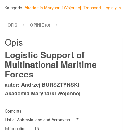
Support
Kategorie:
Akademia Marynarki Wojennej
,
Transport, Logistyka
of
Multinational
OPIS
OPINIE (0)
Maritime
Forces
Opis
Logistic Support of
Multinational Maritime
Forces
autor: Andrzej BURSZTYŃSKI
Akademia Marynarki Wojennej
Contents
List of Abbreviations and Acronyms … 7
Introduction …. 15