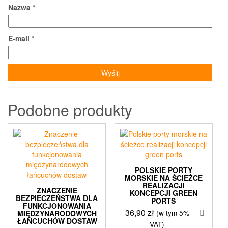
Nazwa
*
E-mail
*
Podobne produkty
POLSKIE PORTY
MORSKIE NA ŚCIEŻCE
REALIZACJI
ZNACZENIE
KONCEPCJI GREEN
BEZPIECZEŃSTWA DLA
PORTS
FUNKCJONOWANIA
36,90
zł
(w tym 5%
MIĘDZYNARODOWYCH
ŁAŃCUCHÓW DOSTAW
VAT)