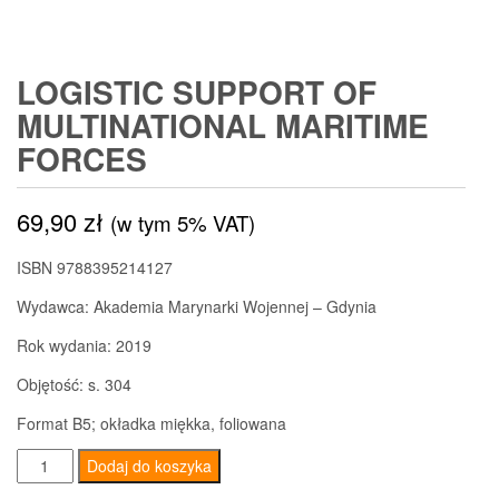
LOGISTIC SUPPORT OF
MULTINATIONAL MARITIME
FORCES
69,90
zł
(w tym 5% VAT)
ISBN 9788395214127
Wydawca: Akademia Marynarki Wojennej – Gdynia
Rok wydania: 2019
Objętość: s. 304
Format B5; okładka miękka, foliowana
ilość
Dodaj do koszyka
Logistic