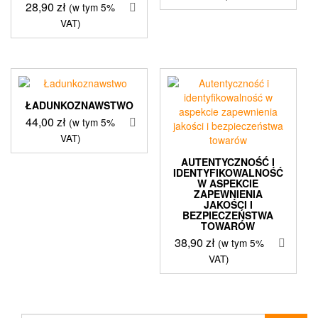
28,90
zł
(w tym 5%
VAT)
ŁADUNKOZNAWSTWO
44,00
zł
(w tym 5%
VAT)
AUTENTYCZNOŚĆ I
IDENTYFIKOWALNOŚĆ
W ASPEKCIE
ZAPEWNIENIA
JAKOŚCI I
BEZPIECZEŃSTWA
TOWARÓW
38,90
zł
(w tym 5%
VAT)