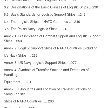
6.2. Designations of the Basic Classes of Logistic Ships …238
6.3. Basic Standards for Logistic Support Ships….242
6.4. The Logistic Ships of NATO Countries …..246
6.5. The Polish Navy Logistic Ships ….248
Annex 1. Classification of Combat Support and Logistic Support
Ships .. 253
Annex 2. Logistic Support Ships of NATO Countries Excluding
US Navy Ships … 263
Annex 3. US Navy Logistic Support Ships …277
Annex 4. Symbols of Transfer Stations and Examples of
Handling
Equipment…. 281
Annex 5. Silhouettes and Location of Transfer Stations on
Some Logistic
Ships of NATO Countries …. 283