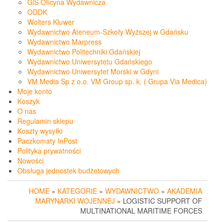
GiS Oficyna Wydawnicza
ODDK
Wolters Kluwer
Wydawnictwo Ateneum-Szkoły Wyższej w Gdańsku
Wydawnictwo Marpress
Wydawnictwo Politechniki Gdańskiej
Wydawnictwo Uniwersytetu Gdańskiego
Wydawnictwo Uniwersytet Morski w Gdyni
VM Media Sp z o.o. VM Group sp. k. ( Grupa Via Medica)
Moje konto
Koszyk
O nas
Regulamin sklepu
Koszty wysyłki
Paczkomaty InPost
Polityka prywatności
Nowości
Obsługa jednostek budżetowych
HOME
»
KATEGORIE
»
WYDAWNICTWO
»
AKADEMIA
MARYNARKI WOJENNEJ
» LOGISTIC SUPPORT OF
MULTINATIONAL MARITIME FORCES