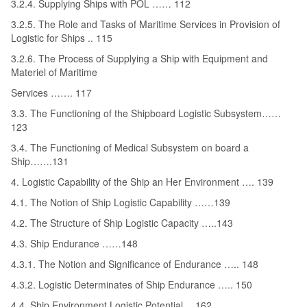
3.2.4. Supplying Ships with POL …… 112
3.2.5. The Role and Tasks of Maritime Services in Provision of
Logistic for Ships .. 115
3.2.6. The Process of Supplying a Ship with Equipment and
Materiel of Maritime
Services ……. 117
3.3. The Functioning of the Shipboard Logistic Subsystem……
123
3.4. The Functioning of Medical Subsystem on board a
Ship…….131
4. Logistic Capability of the Ship an Her Environment …. 139
4.1. The Notion of Ship Logistic Capability ……139
4.2. The Structure of Ship Logistic Capacity …..143
4.3. Ship Endurance ……148
4.3.1. The Notion and Significance of Endurance ….. 148
4.3.2. Logistic Determinates of Ship Endurance ….. 150
4.4. Ship Environment Logistic Potential….162