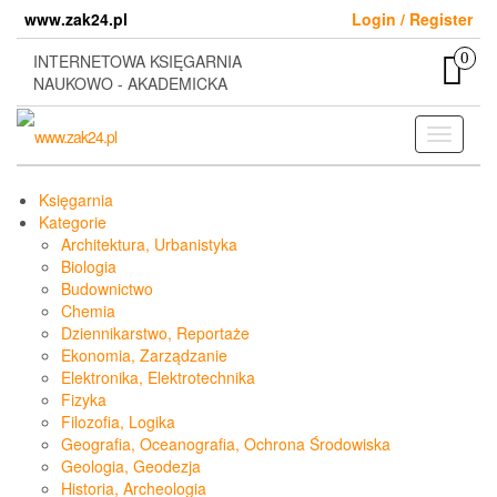
Skip
www.zak24.pl
Login / Register
to
the
0
INTERNETOWA KSIĘGARNIA
content
NAUKOWO - AKADEMICKA
Toggle
navigati
Księgarnia
Kategorie
Architektura, Urbanistyka
Biologia
Budownictwo
Chemia
Dziennikarstwo, Reportaże
Ekonomia, Zarządzanie
Elektronika, Elektrotechnika
Fizyka
Filozofia, Logika
Geografia, Oceanografia, Ochrona Środowiska
Geologia, Geodezja
Historia, Archeologia