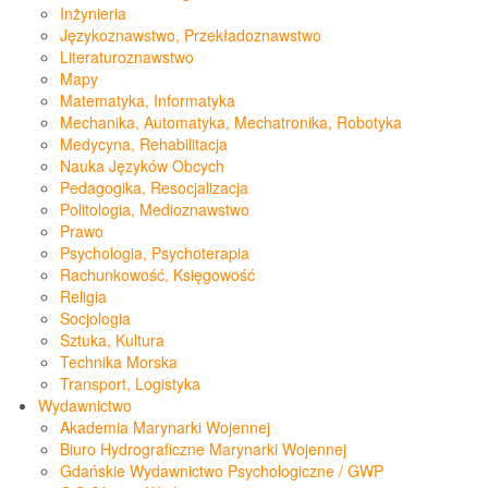
Inżynieria
Językoznawstwo, Przekładoznawstwo
Literaturoznawstwo
Mapy
Matematyka, Informatyka
Mechanika, Automatyka, Mechatronika, Robotyka
Medycyna, Rehabilitacja
Nauka Języków Obcych
Pedagogika, Resocjalizacja
Politologia, Medioznawstwo
Prawo
Psychologia, Psychoterapia
Rachunkowość, Księgowość
Religia
Socjologia
Sztuka, Kultura
Technika Morska
Transport, Logistyka
Wydawnictwo
Akademia Marynarki Wojennej
Biuro Hydrograficzne Marynarki Wojennej
Gdańskie Wydawnictwo Psychologiczne / GWP