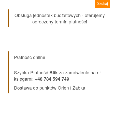
Szukaj:
Obsługa jednostek budżetowych - oferujemy
odroczony termin płatności
Płatność online
Szybka Płatność
Blik
za zamówienie na nr
księgarni:
+48 784 594 749
Dostawa do punktów Orlen i Żabka