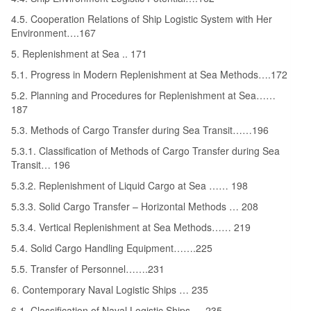
4.5. Cooperation Relations of Ship Logistic System with Her
Environment….167
5. Replenishment at Sea .. 171
5.1. Progress in Modern Replenishment at Sea Methods….172
5.2. Planning and Procedures for Replenishment at Sea……
187
5.3. Methods of Cargo Transfer during Sea Transit……196
5.3.1. Classification of Methods of Cargo Transfer during Sea
Transit… 196
5.3.2. Replenishment of Liquid Cargo at Sea …… 198
5.3.3. Solid Cargo Transfer – Horizontal Methods … 208
5.3.4. Vertical Replenishment at Sea Methods…… 219
5.4. Solid Cargo Handling Equipment…….225
5.5. Transfer of Personnel…….231
6. Contemporary Naval Logistic Ships … 235
6.1. Classification of Naval Logistic Ships ….235