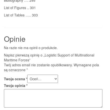
Bibliography …. 295
List of Figures .. 301
List of Tables ….. 303
Opinie
Na razie nie ma opinii o produkcie.
Napisz pierwszą opinię o „Logistic Support of Multinational
Maritime Forces”
Twój adres email nie zostanie opublikowany.
Wymagane pola
są oznaczone
*
Twoja ocena
*
Twoja opinia
*